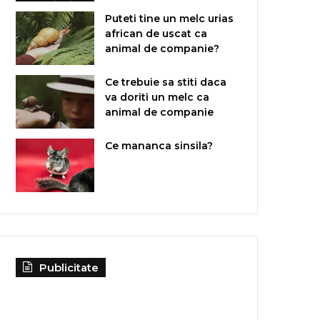
Puteti tine un melc urias
african de uscat ca
animal de companie?
Ce trebuie sa stiti daca
va doriti un melc ca
animal de companie
Ce mananca sinsila?
Publicitate