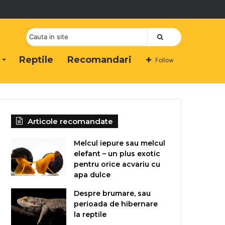
Cauta
Reptile
Recomandari
Follow
Articole recomandate
Melcul iepure sau melcul
elefant – un plus exotic
pentru orice acvariu cu
apa dulce
Despre brumare, sau
perioada de hibernare
la reptile