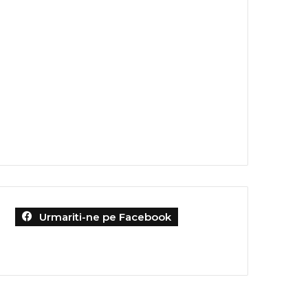
Urmariti-ne pe Facebook